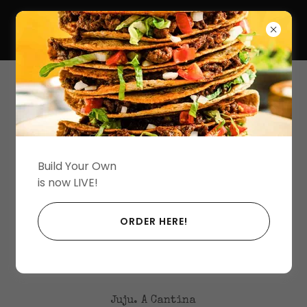
(203) 450-6140
Build Your Own
is now LIVE!
Loading files
ORDER HERE!
Juju. A Cantina