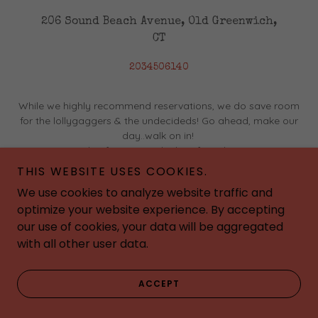
206 Sound Beach Avenue, Old Greenwich,
CT
2034506140
While we highly recommend reservations, we do save room
for the lollygaggers & the undecideds! Go ahead, make our
day..walk on in!
Have a couple of margs at the bar if you have to wait a
few...a win win!
THIS WEBSITE USES COOKIES.
We use cookies to analyze website traffic and
optimize your website experience. By accepting
our use of cookies, your data will be aggregated
with all other user data.
ACCEPT