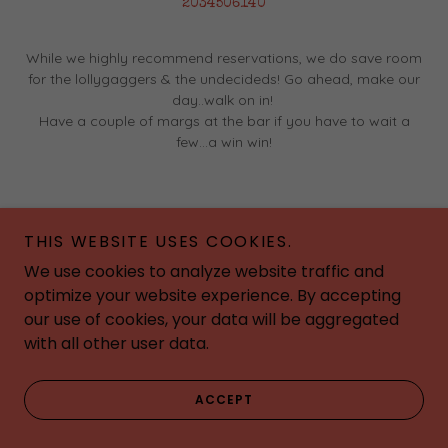
2034506140
While we highly recommend reservations, we do save room
for the lollygaggers & the undecideds! Go ahead, make our
day..walk on in!
Have a couple of margs at the bar if you have to wait a
few...a win win!
THIS WEBSITE USES COOKIES.
We use cookies to analyze website traffic and
optimize your website experience. By accepting
our use of cookies, your data will be aggregated
with all other user data.
ACCEPT