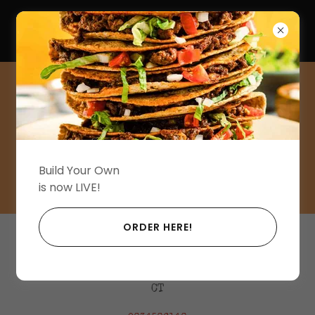
(203) 450-6140
Reserve Your Table
Now.
Build Your Own
is now LIVE!
ORDER HERE!
Juju. A Cantina
206 Sound Beach Avenue, Old Greenwich,
CT